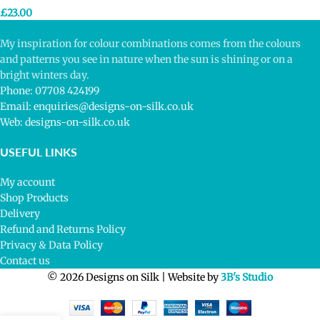
£
23.00
My inspiration for colour combinations comes from the colours
and patterns you see in nature when the sun is shining or on a
bright winters day.
Phone: 07708 424199
Email: enquiries@designs-on-silk.co.uk
Web: designs-on-silk.co.uk
USEFUL LINKS
My account
Shop Products
Delivery
Refund and Returns Policy
Privacy & Data Policy
Contact us
© 2026 Designs on Silk | Website by
3B's Studio