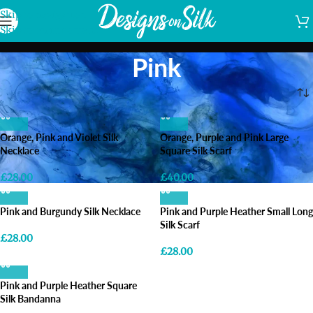
Skip to navigation
Skip to main content
Pink
Home
/
Shop
/
Products tagged “Pink”
Orange, Pink and Violet Silk
Orange, Purple and Pink Large
Necklace
Square Silk Scarf
£
28.00
£
40.00
Pink and Burgundy Silk Necklace
Pink and Purple Heather Small Long
Silk Scarf
£
28.00
£
28.00
Pink and Purple Heather Square
Silk Bandanna