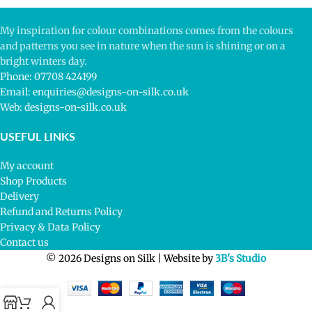
My inspiration for colour combinations comes from the colours
and patterns you see in nature when the sun is shining or on a
bright winters day.
Phone: 07708 424199
Email: enquiries@designs-on-silk.co.uk
Web: designs-on-silk.co.uk
USEFUL LINKS
My account
Shop Products
Delivery
Refund and Returns Policy
Privacy & Data Policy
Contact us
© 2026 Designs on Silk | Website by
3B's Studio