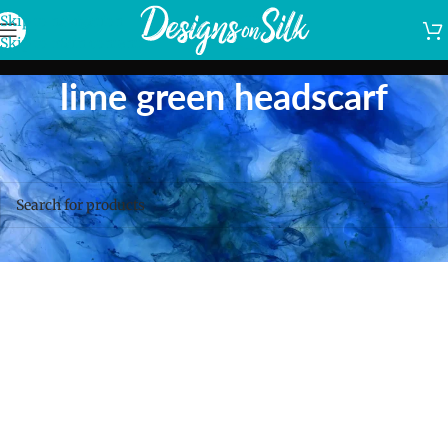
Skip to navigation
Skip to main content
lime green headscarf
Home
/
Shop
/
Products tagged “lime green headscarf”
No products were found matching your selection.